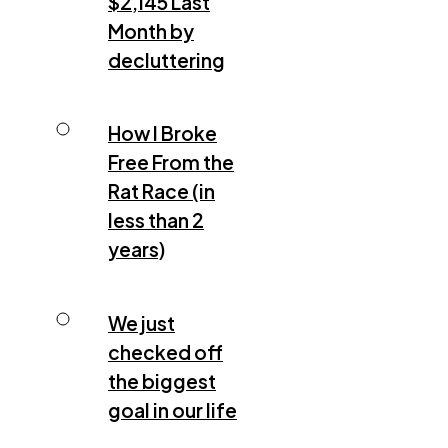
$2,145 Last
Month by
decluttering
How I Broke
Free From the
Rat Race (in
less than 2
years)
We just
checked off
the biggest
goal in our life