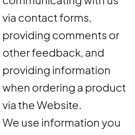
via contact forms,
providing comments or
other feedback, and
providing information
when ordering a product
via the Website.
We use information you