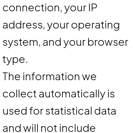
connection, your IP
address, your operating
system, and your browser
type.
The information we
collect automatically is
used for statistical data
and will not include