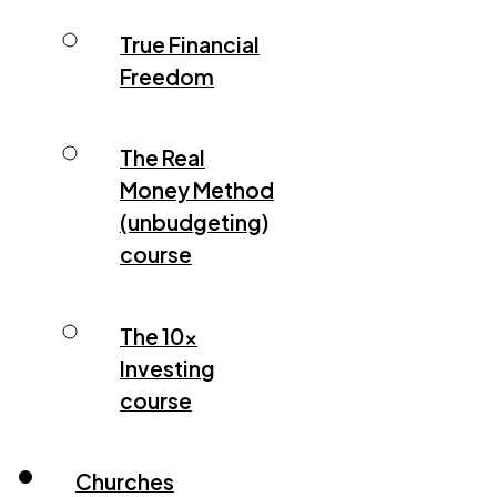
True Financial
Freedom
The Real
Money Method
(unbudgeting)
course
The 10x
Investing
course
Churches