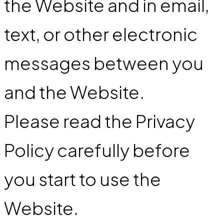
the Website and in email,
text, or other electronic
messages between you
and the Website.
Please read the Privacy
Policy carefully before
you start to use the
Website.