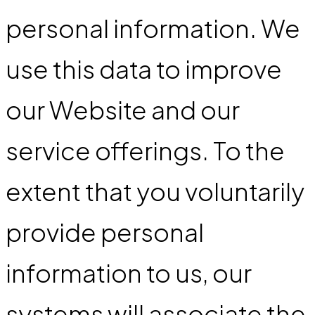
personal information. We
use this data to improve
our Website and our
service offerings. To the
extent that you voluntarily
provide personal
information to us, our
systems will associate the