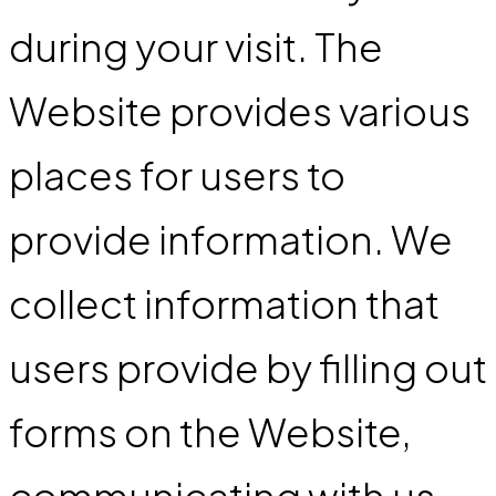
during your visit. The
Website provides various
places for users to
provide information. We
collect information that
users provide by filling out
forms on the Website,
communicating with us