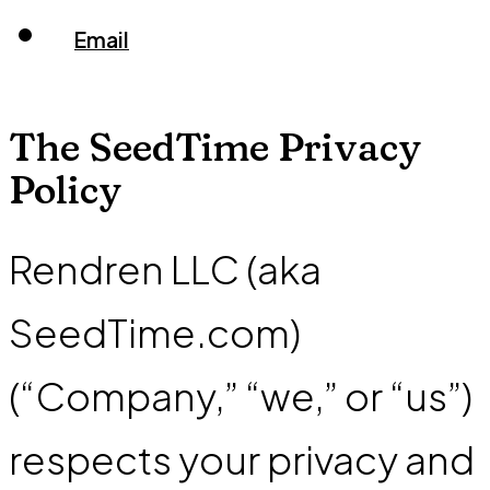
Email
The SeedTime Privacy
Policy
Rendren LLC (aka
SeedTime.com)
(“Company,” “we,” or “us”)
respects your privacy and