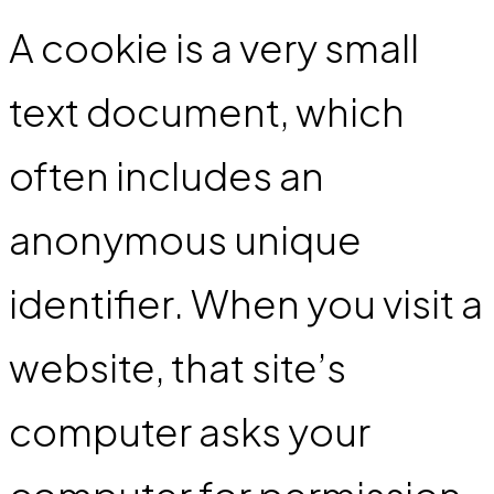
A cookie is a very small
text document, which
often includes an
anonymous unique
identifier. When you visit a
website, that site’s
computer asks your