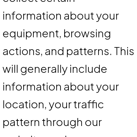
information about your
equipment, browsing
actions, and patterns. This
will generally include
information about your
location, your traffic
pattern through our