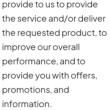
provide to us to provide
the service and/or deliver
the requested product, to
improve our overall
performance, and to
provide you with offers,
promotions, and
information.