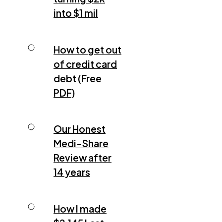
into $1 mil
How to get out
of credit card
debt (Free
PDF)
Our Honest
Medi-Share
Review after
14 years
How I made