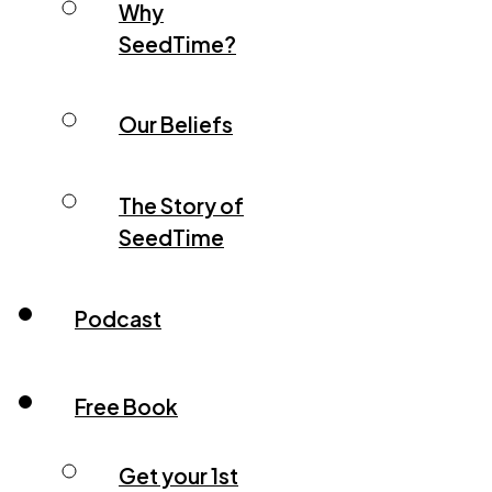
Why
SeedTime?
Our Beliefs
The Story of
SeedTime
Podcast
Free Book
Get your 1st