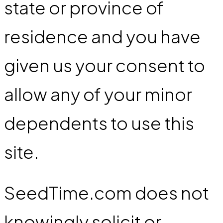
state or province of
residence and you have
given us your consent to
allow any of your minor
dependents to use this
site.
SeedTime.com does not
knowingly solicit or