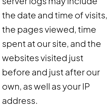
server logs may include
the date and time of visits,
the pages viewed, time
spent at our site, and the
websites visited just
before and just after our
own, as well as your IP
address.