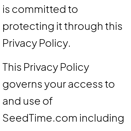
is committed to
protecting it through this
Privacy Policy.
This Privacy Policy
governs your access to
and use of
SeedTime.com including