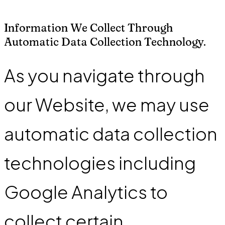
Information We Collect Through
Automatic Data Collection Technology.
As you navigate through
our Website, we may use
automatic data collection
technologies including
Google Analytics to
collect certain