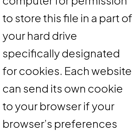
computer for permission
to store this file in a part of
your hard drive
specifically designated
for cookies. Each website
can send its own cookie
to your browser if your
browser’s preferences