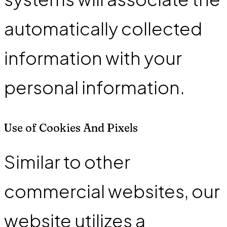
automatically collected
information with your
personal information.
Use of Cookies And Pixels
Similar to other
commercial websites, our
website utilizes a