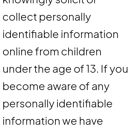
collect personally
identifiable information
online from children
under the age of 13. If you
become aware of any
personally identifiable
information we have