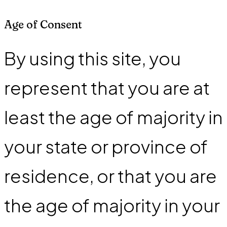
Age of Consent
By using this site, you
represent that you are at
least the age of majority in
your state or province of
residence, or that you are
the age of majority in your