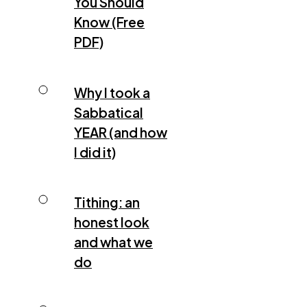
You Should
Know (Free
PDF)
Why I took a
Sabbatical
YEAR (and how
I did it)
Tithing: an
honest look
and what we
do