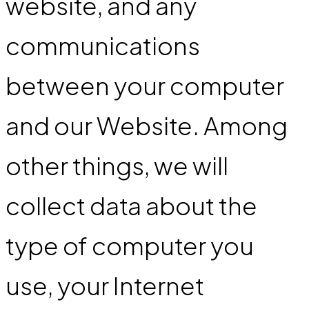
website, and any
communications
between your computer
and our Website. Among
other things, we will
collect data about the
type of computer you
use, your Internet