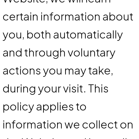
certain information about
you, both automatically
and through voluntary
actions you may take,
during your visit. This
policy applies to
information we collect on