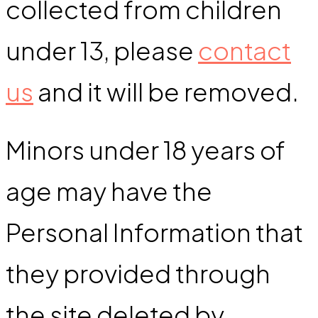
collected from children
under 13, please
contact
us
and it will be removed.
Minors under 18 years of
age may have the
Personal Information that
they provided through
the site deleted by