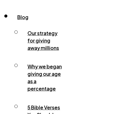
Blog
Our strategy
for giving
away millions
Why we began
giving our age
as a
percentage
5 Bible Verses