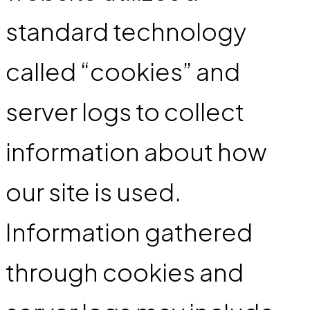
standard technology
called “cookies” and
server logs to collect
information about how
our site is used.
Information gathered
through cookies and