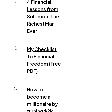
4 Financial
Lessons from
Solomon: The
Richest Man
Ever
My Checklist
To Financial
Freedom (Free
PDF)
How to
become a
millionaire by
turning $2k