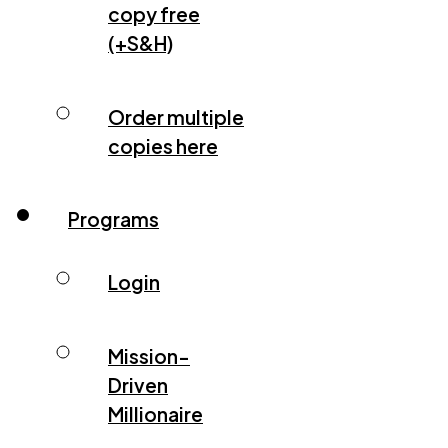
copy free
(+S&H)
Order multiple
copies here
Programs
Login
Mission-
Driven
Millionaire