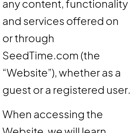
any content, functionality
and services offered on
or through
SeedTime.com (the
“Website”), whether as a
guest or a registered user.
When accessing the
Website, we will learn