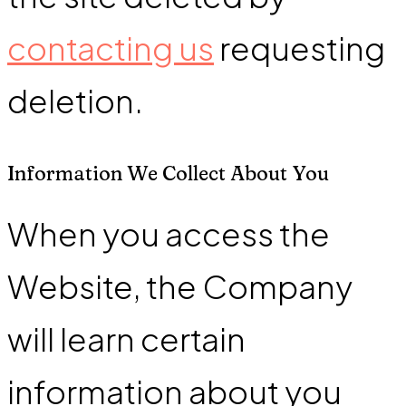
contacting us
requesting
deletion.
Information We Collect About You
When you access the
Website, the Company
will learn certain
information about you