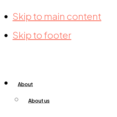
Skip to main content
Skip to footer
About
About us